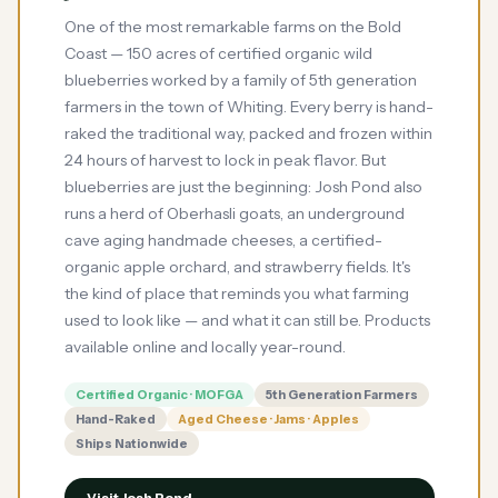
One of the most remarkable farms on the Bold
Coast — 150 acres of certified organic wild
blueberries worked by a family of 5th generation
farmers in the town of Whiting. Every berry is hand-
raked the traditional way, packed and frozen within
24 hours of harvest to lock in peak flavor. But
blueberries are just the beginning: Josh Pond also
runs a herd of Oberhasli goats, an underground
cave aging handmade cheeses, a certified-
organic apple orchard, and strawberry fields. It's
the kind of place that reminds you what farming
used to look like — and what it can still be. Products
available online and locally year-round.
Certified Organic · MOFGA
5th Generation Farmers
Hand-Raked
Aged Cheese · Jams · Apples
Ships Nationwide
Visit Josh Pond →