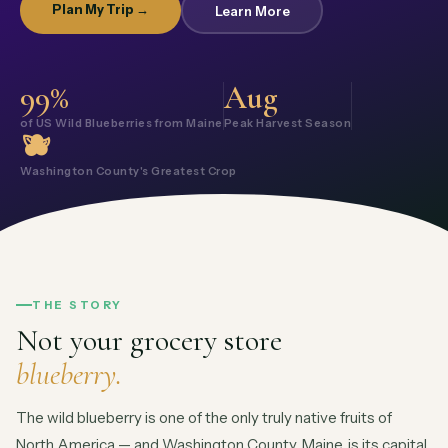
Plan My Trip →
Learn More
99%
Aug
of US Wild Blueberries from Maine
Peak Harvest Season
🫐
Washington County's Greatest Crop
THE STORY
Not your grocery store
blueberry.
The wild blueberry is one of the only truly native fruits of
North America — and Washington County, Maine, is its capital.