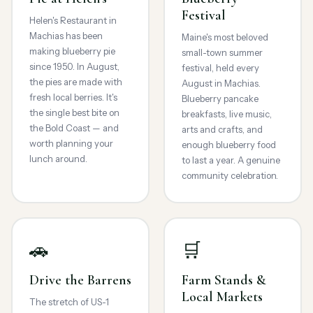
Festival
Helen's Restaurant in
Machias has been
Maine's most beloved
making blueberry pie
small-town summer
since 1950. In August,
festival, held every
the pies are made with
August in Machias.
fresh local berries. It's
Blueberry pancake
the single best bite on
breakfasts, live music,
the Bold Coast — and
arts and crafts, and
worth planning your
enough blueberry food
lunch around.
to last a year. A genuine
community celebration.
🚗
🛒
Drive the Barrens
Farm Stands &
Local Markets
The stretch of US-1