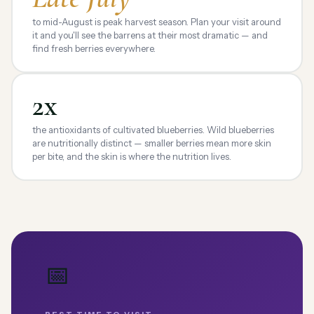
to mid-August is peak harvest season. Plan your visit around
it and you'll see the barrens at their most dramatic — and
find fresh berries everywhere.
2x
the antioxidants of cultivated blueberries. Wild blueberries
are nutritionally distinct — smaller berries mean more skin
per bite, and the skin is where the nutrition lives.
📅