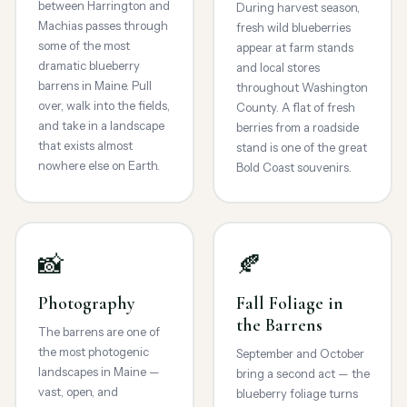
between Harrington and
During harvest season,
Machias passes through
fresh wild blueberries
some of the most
appear at farm stands
dramatic blueberry
and local stores
barrens in Maine. Pull
throughout Washington
over, walk into the fields,
County. A flat of fresh
and take in a landscape
berries from a roadside
that exists almost
stand is one of the great
nowhere else on Earth.
Bold Coast souvenirs.
📸
🍂
Photography
Fall Foliage in
the Barrens
The barrens are one of
the most photogenic
September and October
landscapes in Maine —
bring a second act — the
vast, open, and
blueberry foliage turns