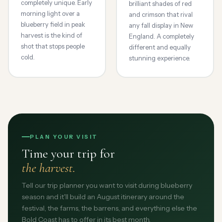
completely unique. Early
brilliant shades of red
morning light over a
and crimson that rival
blueberry field in peak
any fall display in New
harvest is the kind of
England. A completely
shot that stops people
different and equally
cold.
stunning experience.
PLAN YOUR VISIT
Time your trip for
the harvest.
Tell our trip planner you want to visit during blueberry
season and it'll build an August itinerary around the
festival, the farms, the barrens, and everything else the
Bold Coast has to offer in its best month.