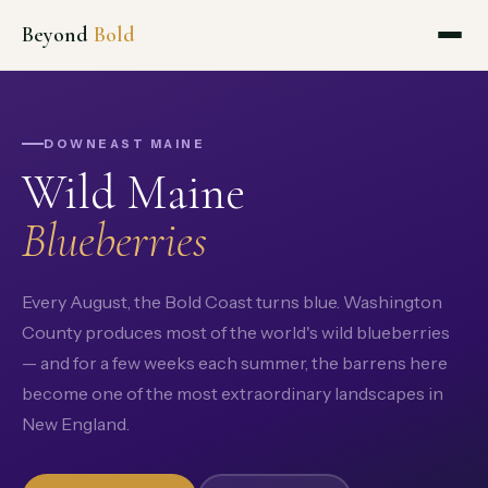
Beyond
Bold
DOWNEAST MAINE
Wild Maine
Blueberries
Every August, the Bold Coast turns blue. Washington
County produces most of the world's wild blueberries
— and for a few weeks each summer, the barrens here
become one of the most extraordinary landscapes in
New England.