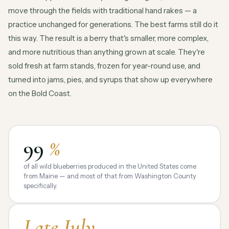
move through the fields with traditional hand rakes — a
practice unchanged for generations. The best farms still do it
this way. The result is a berry that's smaller, more complex,
and more nutritious than anything grown at scale. They're
sold fresh at farm stands, frozen for year-round use, and
turned into jams, pies, and syrups that show up everywhere
on the Bold Coast.
99
%
of all wild blueberries produced in the United States come
from Maine — and most of that from Washington County
specifically.
Late July