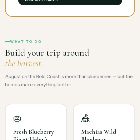
WHAT TO DO
Build your trip around
the harvest.
August on the Bold Coast is more than blueberries — but the
berries make everything better.
🥧
🎪
Fresh Blueberry
Machias Wild
Pie at Helen's
Blueberry