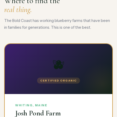
Where to find the
real thing.
The Bold Coast has working blueberry farms that have been
in families for generations. This is one of the best.
🫐
CERTIFIED ORGANIC
WHITING, MAINE
Josh Pond Farm