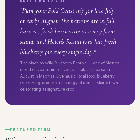
BEST TIME TO VISIT
"Plan your Bold Coast trip for late July
or early August. The barrens are in full
harvest, fresh berries are at every farm
stand, and Helen's Restaurant has fresh
blueberry pie every single day."
The Machias Wild Blueberry Festival — one of Maine's
most beloved summer events — takes place each
August in Machias. Live music, local food, blueberry
everything, and the full energy of a small Maine town
celebrating its signature crop.
FEATURED FARM