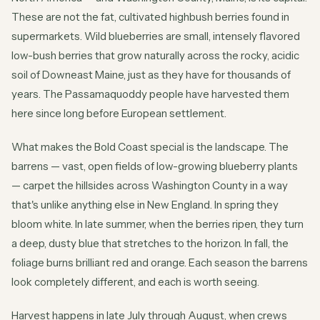
These are not the fat, cultivated highbush berries found in
supermarkets. Wild blueberries are small, intensely flavored
low-bush berries that grow naturally across the rocky, acidic
soil of Downeast Maine, just as they have for thousands of
years. The Passamaquoddy people have harvested them
here since long before European settlement.
What makes the Bold Coast special is the landscape. The
barrens — vast, open fields of low-growing blueberry plants
— carpet the hillsides across Washington County in a way
that's unlike anything else in New England. In spring they
bloom white. In late summer, when the berries ripen, they turn
a deep, dusty blue that stretches to the horizon. In fall, the
foliage burns brilliant red and orange. Each season the barrens
look completely different, and each is worth seeing.
Harvest happens in late July through August, when crews